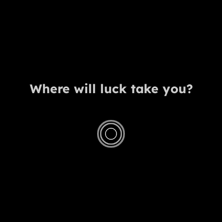
Where will luck take you?
£369
per person